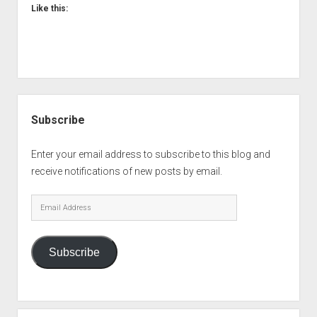
Like this:
Sidebar
Subscribe
Enter your email address to subscribe to this blog and
receive notifications of new posts by email.
Email
Address
Subscribe