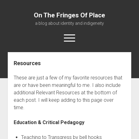
On The Fringes Of Place
a blog about identity and indigeneity
open
menu
Resources
About
Contact
These are just a few of my favorite resources that
Resources
are or have been meaningful to me. I also include
additional Relevant Resources at the bottom of
each post. I will keep adding to this page over
time.
Education & Critical Pedagogy
Teaching to Transgress by bell hooks