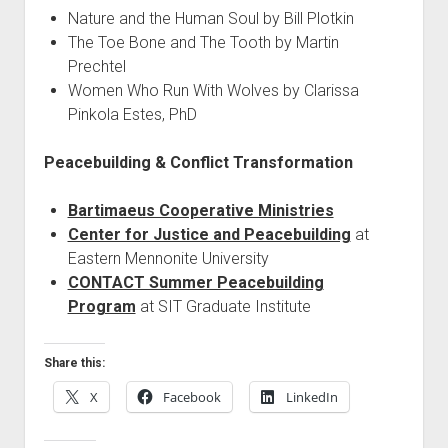
Nature and the Human Soul by Bill Plotkin
The Toe Bone and The Tooth by Martin
Prechtel
Women Who Run With Wolves by Clarissa
Pinkola Estes, PhD
Peacebuilding & Conflict Transformation
Bartimaeus Cooperative Ministries
Center for Justice and Peacebuilding
at
Eastern Mennonite University
CONTACT Summer Peacebuilding
Program
at SIT Graduate Institute
Share this:
X
Facebook
LinkedIn