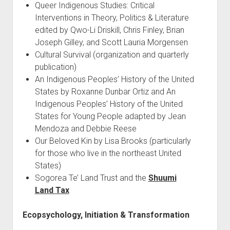
Queer Indigenous Studies: Critical
Interventions in Theory, Politics & Literature
edited by Qwo-Li Driskill, Chris Finley, Brian
Joseph Gilley, and Scott Lauria Morgensen
Cultural Survival (organization and quarterly
publication)
An Indigenous Peoples’ History of the United
States by Roxanne Dunbar Ortiz and An
Indigenous Peoples’ History of the United
States for Young People adapted by Jean
Mendoza and Debbie Reese
Our Beloved Kin by Lisa Brooks (particularly
for those who live in the northeast United
States)
Sogorea Te’ Land Trust and the
Shuumi
Land Tax
Ecopsychology, Initiation & Transformation