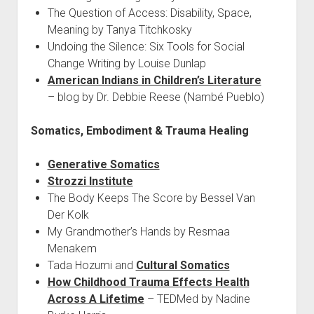
The Question of Access: Disability, Space,
Meaning by Tanya Titchkosky
Undoing the Silence: Six Tools for Social
Change Writing by Louise Dunlap
American Indians in Children’s Literature
– blog by Dr. Debbie Reese (Nambé Pueblo)
Somatics, Embodiment & Trauma Healing
Generative Somatics
Strozzi Institute
The Body Keeps The Score by Bessel Van
Der Kolk
My Grandmother’s Hands by Resmaa
Menakem
Tada Hozumi and
Cultural Somatics
How Childhood Trauma Effects Health
Across A Lifetime
– TEDMed by Nadine