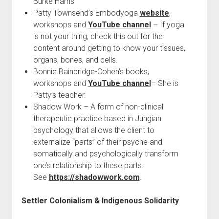
Burke Harris
Patty Townsend’s Embodyoga
website
,
workshops and
YouTube channel
– If yoga
is not your thing, check this out for the
content around getting to know your tissues,
organs, bones, and cells.
Bonnie Bainbridge-Cohen’s books,
workshops and
YouTube channel
– She is
Patty’s teacher.
Shadow Work – A form of non-clinical
therapeutic practice based in Jungian
psychology that allows the client to
externalize “parts” of their psyche and
somatically and psychologically transform
one’s relationship to these parts.
See
https://shadowwork.com
.
Settler Colonialism & Indigenous Solidarity