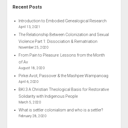
Recent Posts
Introduction to Embodied Genealogical Research
April 13, 2021
The Relationship Between Colonization and Sexual
Violence Part 1: Dissociation & Rematriation
November 25, 2020
From Pain to Pleasure: Lessons from the Month
of Av
August 18, 2020
Pirkei Avot, Passover & the Mashpee Wampanoag
April 6, 2020
BKI.3 A Christian Theological Basis for Restorative
Solidarity with Indigenous People
March 5, 2020
What is settler colonialism and who is a settler?
February 28, 2020