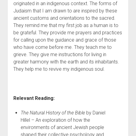
originated in an indigenous context. The forms of
Judaism that I am drawn to are inspired by these
ancient customs and orientations to the sacred.
They remind me that my first job as a human is to
be grateful. They provide me prayers and practices
for calling upon the guidance and grace of those
who have come before me. They teach me to
grieve. They give me instructions for living in
greater harmony with the earth and its inhabitants.
They help me to revive my indigenous soul.
Relevant Reading:
The Natural History of the Bible
by Daniel
Hillel – An exploration of how the
environments of ancient Jewish people
shaped their collective psychology and