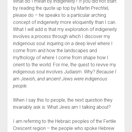
What do I mean by indigeneity? If you did not start
by reading the quote up top by Martin Prechtel,
please do – he speaks to a particular arching
concept of indigeneity more eloquently than I can.
What I will add is that my exploration of indigeneity
involves a
process
through which I discover my
indigenous soul: inquiring on a deep level where I
come from and how the landscapes and
mythology of where I come from shape how I
orient to the world. For me, the quest to revive my
indigenous soul involves Judaism. Why?
Because I
am Jewish, and ancient Jews were indigenous
people.
When I say this to people, the next question they
invariably ask is: What Jews am I talking about?
I am referring to the Hebraic peoples of the Fertile
Crescent region – the people who spoke Hebrew