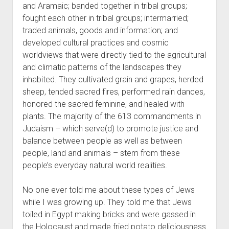
and Aramaic; banded together in tribal groups;
fought each other in tribal groups; intermarried;
traded animals, goods and information; and
developed cultural practices and cosmic
worldviews that were directly tied to the agricultural
and climatic patterns of the landscapes they
inhabited. They cultivated grain and grapes, herded
sheep, tended sacred fires, performed rain dances,
honored the sacred feminine, and healed with
plants. The majority of the 613 commandments in
Judaism – which serve(d) to promote justice and
balance between people as well as between
people, land and animals – stem from these
people’s everyday natural world realities.
No one ever told me about these types of Jews
while I was growing up. They told me that Jews
toiled in Egypt making bricks and were gassed in
the Holocaust and made fried potato deliciousness