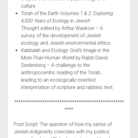
culture.
Torah of the Earth Volumes 1 & 2: Exploring
4,000 Years of Ecology in Jewish
Thought
edited by Arthur Waskow – A
survey of the development of Jewish
ecology and Jewish environmental ethics.
Kabbalah and Ecology: God’s Image in the
More-Than-Human World
by Rabbi David
Seidenberg – A challenge to the
anthropocentric reading of the Torah,
leading to an ecologically-oriented
interpretation of scripture and rabbinic text.
***************************************************
****
Post Script: The question of how my sense of
Jewish indigeneity coincides with my politics