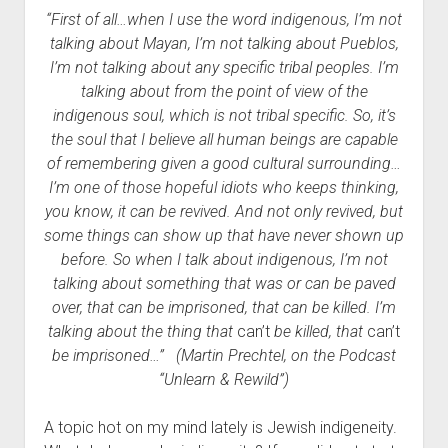
“First of all…when I use the word indigenous, I’m not
talking about Mayan, I’m not talking about Pueblos,
I’m not talking about any specific tribal peoples. I’m
talking about from the point of view of the
indigenous soul, which is not tribal specific. So, it’s
the soul that I believe all human beings are capable
of remembering given a good cultural surrou
nding…
I’m one of th
ose hopeful idiots who keeps thinking,
you know, it can be revived. And not only revived, but
some things can show up that have never shown up
before. So when I talk about indigenous, I’m not
talking about something that was or can be paved
over, that can be imprisoned, that can be killed. I’m
talking about the thing that
can’t
be killed, that
can’t
be imprisoned…”
(Martin Prechtel, on the Podcast
“Unlearn & Rewild”)
A topic hot on my mind lately is Jewish indigeneity.