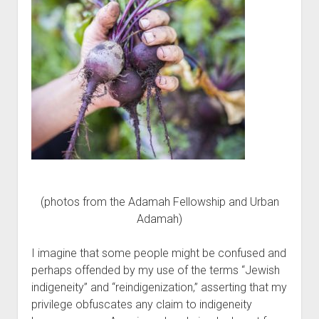
(photos from the Adamah Fellowship and Urban
Adamah)
I imagine that some people might be confused and
perhaps offended by my use of the terms “Jewish
indigeneity” and “reindigenization,” asserting that my
privilege obfuscates any claim to indigeneity