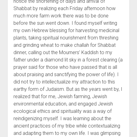
notice the shortening of days and arrival of
Shabbat by realizing each Friday afternoon how
much more farm work there was to be done
before the sun went down. I found myself writing
my own Hebrew blessing for harvesting medicinal
plants, taking spiritual nourishment from threshing
and grinding wheat to make challah for Shabbat
dinner, calling out the Mourners’ Kaddish to my
father under a diamond lit sky in a forest clearing (a
prayer said for those who have passed that is all
about praising and sanctifying the power of life). I
did not try to intellectualize my attraction to this
earthy form of Judaism. But as the years went by, I
realized that for me, Jewish farming, Jewish
environmental education, and engaged Jewish
ecological ethics and spirituality was a way of
reindigenizing myself. I was learning about the
ancient practices of my tribe while contextualizing
and adapting them to my own life. I was glimpsing