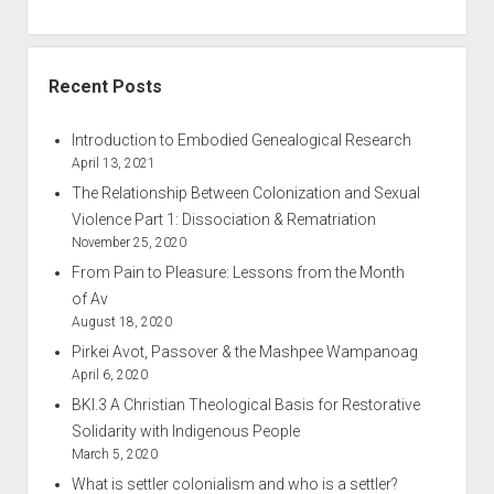
Recent Posts
Introduction to Embodied Genealogical Research
April 13, 2021
The Relationship Between Colonization and Sexual
Violence Part 1: Dissociation & Rematriation
November 25, 2020
From Pain to Pleasure: Lessons from the Month
of Av
August 18, 2020
Pirkei Avot, Passover & the Mashpee Wampanoag
April 6, 2020
BKI.3 A Christian Theological Basis for Restorative
Solidarity with Indigenous People
March 5, 2020
What is settler colonialism and who is a settler?