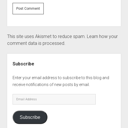
This site uses Akismet to reduce spam.
Learn how your
comment data is processed.
Sidebar
Subscribe
Enter your email address to subscribe to this blog and
receive notifications of new posts by email.
Email
Address
Subscribe