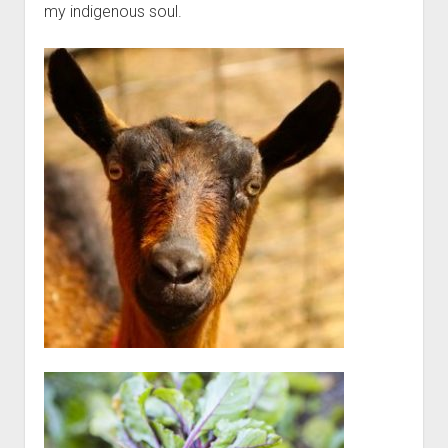
my indigenous soul.