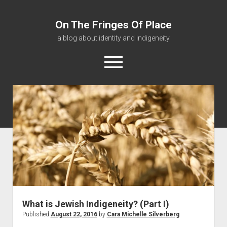
On The Fringes Of Place
a blog about identity and indigeneity
open
menu
About
Contact
Resources
What is Jewish Indigeneity? (Part I)
Published
August 22, 2016
by
Cara Michelle Silverberg