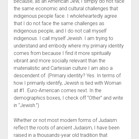
because, as an American Jew, I simply do not face
the same economic and cultural challenges that
indigenous people face. I wholeheartedly agree
that I do not face the same challenges as
indigenous people, and I do not call myself
indigenous. I call myself Jewish. I am trying to
understand and embody where my primary identity
comes from because I find it more spiritually
vibrant and more socially relevant than the
materialistic and Cartesian culture I am also a
descendent of. (Primary identity? Yes. In terms of
how I primarily identify, Jewish is tied with Woman
at #1. Euro-American comes next. In the
demographics boxes, I check off “Other” and write
in “Jewish.”)
Whether or not most modern forms of Judaism
reflect the roots of ancient Judaism, I have been
raised in a thousands-year old tradition that