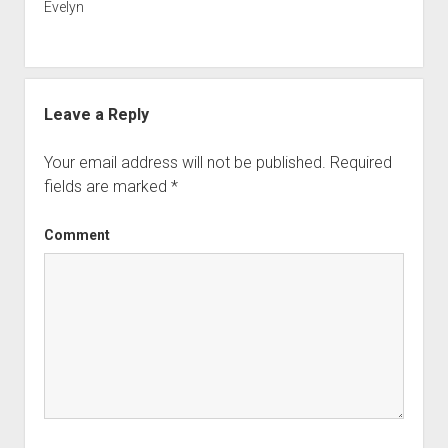
Evelyn
Leave a Reply
Your email address will not be published.
Required
fields are marked
*
Comment