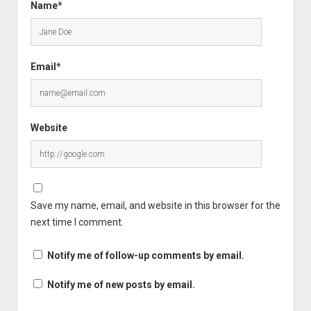
Name*
Email*
Website
Save my name, email, and website in this browser for the
next time I comment.
Notify me of follow-up comments by email.
Notify me of new posts by email.