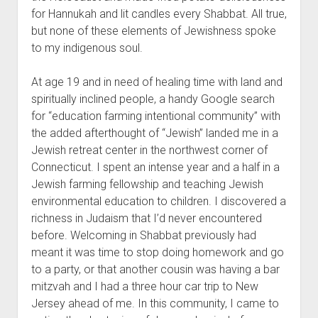
for Hannukah and lit candles every Shabbat. All true,
but none of these elements of Jewishness spoke
to my indigenous soul.
At age 19 and in need of healing time with land and
spiritually inclined people, a handy Google search
for “education farming intentional community” with
the added afterthought of “Jewish” landed me in a
Jewish retreat center in the northwest corner of
Connecticut. I spent an intense year and a half in a
Jewish farming fellowship and teaching Jewish
environmental education to children. I discovered a
richness in Judaism that I’d never encountered
before. Welcoming in Shabbat previously had
meant it was time to stop doing homework and go
to a party, or that another cousin was having a bar
mitzvah and I had a three hour car trip to New
Jersey ahead of me. In this community, I came to