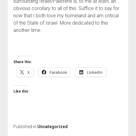
surrounding Israel/Palestine is, to me at least, an
obvious corollary to all of this. Suffice it to say for
now that I both love my homeland and am critical
of the State of Israel. More dedicated to this
another time.
Share this:
X
Facebook
LinkedIn
Like this:
Published in
Uncategorized