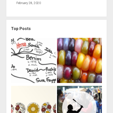
February 28, 2020
Top Posts