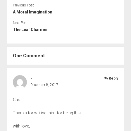
Previous Post
A Moral Imagination
Next Post
The Leaf Charmer
One Comment
-
Reply
December 8, 2017
Cara,
Thanks for writing this.. for being this.
with love,