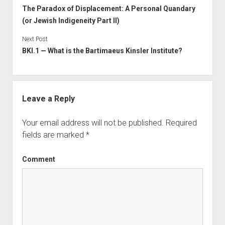
The Paradox of Displacement: A Personal Quandary
(or Jewish Indigeneity Part II)
Next Post
BKI.1 — What is the Bartimaeus Kinsler Institute?
Leave a Reply
Your email address will not be published.
Required
fields are marked
*
Comment