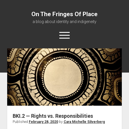
On The Fringes Of Place
a blog about identity and indigeneity
open
menu
About
Contact
Resources
BKI.2 — Rights vs. Responsibilities
Published
February 28, 2020
by
Cara Michelle Silverberg