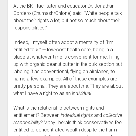
At the BKI, facilitator and educator Dr. Jonathan
Cordero (Chumash/Ohlone) said, “White people talk
about their rights a lot, but not so much about their
responsibilities.”
Indeed, I myself often adopt a mentality of “I’m
entitled to
x
” — low-cost health care, being in a
place at whatever time is convenient for me, filling
up with organic peanut butter in the bulk section but
labeling it as conventional, flying on airplanes, to
name a few examples. All of these examples are
pretty personal. They are about
me.
They are about
what I have a right to as an
individual.
What is the relationship between rights and
entitlement? Between
individual rights
and
collective
responsibility?
Many liberals think conservatives feel
entitled to concentrated wealth despite the harm