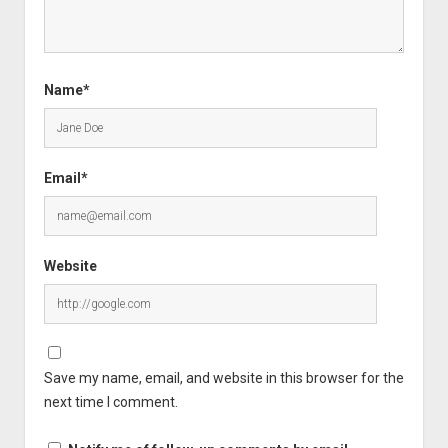
Name*
Email*
Website
Save my name, email, and website in this browser for the
next time I comment.