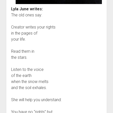
Lyla June writes:
The old ones say:
Creator writes your rights
in the pages of
your life.
Read them in
the stars.
Listen to the voice
of the earth
when the snow melts
and the soil exhales.
She will help you understand:
You have no “rights” but