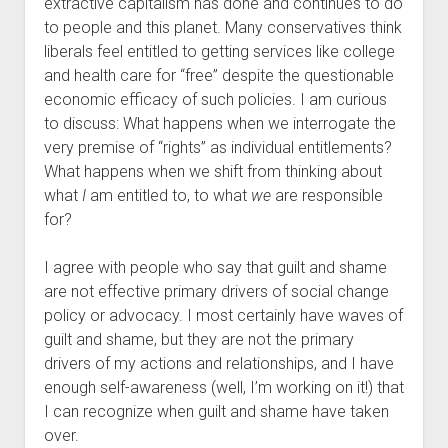
extractive capitalism has done and continues to do
to people and this planet. Many conservatives think
liberals feel entitled to getting services like college
and health care for “free” despite the questionable
economic efficacy of such policies. I am curious
to discuss: What happens when we interrogate the
very premise of “rights” as individual entitlements?
What happens when we shift from thinking about
what
I
am entitled to, to what
we
are responsible
for?
I agree with people who say that guilt and shame
are not effective primary drivers of social change
policy or advocacy. I most certainly have waves of
guilt and shame, but they are not the primary
drivers of my actions and relationships, and I have
enough self-awareness (well, I’m working on it!) that
I can recognize when guilt and shame have taken
over.