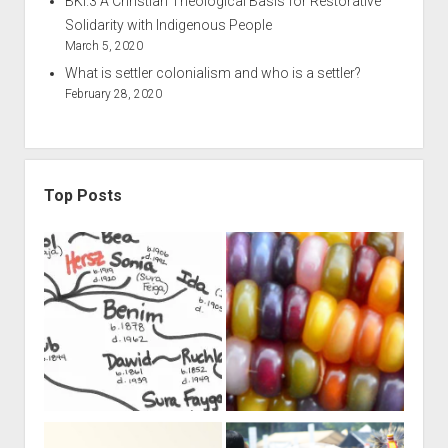
BKI.3 A Christian Theological Basis for Restorative
Solidarity with Indigenous People
March 5, 2020
What is settler colonialism and who is a settler?
February 28, 2020
Top Posts