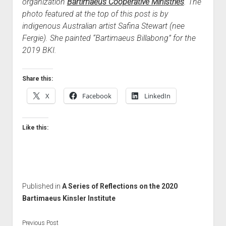
organization
Bartimaeus Cooperative Ministries
. The
photo featured at the top of this post is by
indigenous Australian artist Safina Stewart (nee
Fergie). She painted “Bartimaeus Billabong” for the
2019 BKI.
Share this:
X
Facebook
LinkedIn
Like this:
Published in
A Series of Reflections on the 2020
Bartimaeus Kinsler Institute
Previous Post