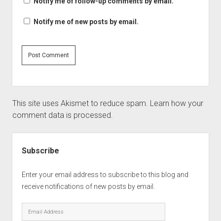
Notify me of follow-up comments by email.
Notify me of new posts by email.
This site uses Akismet to reduce spam.
Learn how your
comment data is processed.
Sidebar
Subscribe
Enter your email address to subscribe to this blog and
receive notifications of new posts by email.
Email
Address