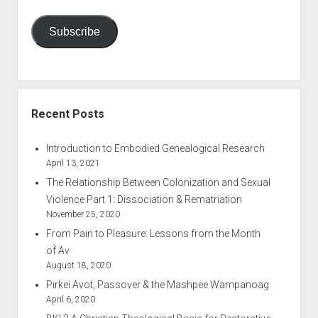
Subscribe
Recent Posts
Introduction to Embodied Genealogical Research
April 13, 2021
The Relationship Between Colonization and Sexual
Violence Part 1: Dissociation & Rematriation
November 25, 2020
From Pain to Pleasure: Lessons from the Month
of Av
August 18, 2020
Pirkei Avot, Passover & the Mashpee Wampanoag
April 6, 2020