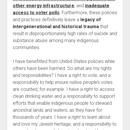
other energy infrastructure
, and
inadequate
access to voter polls
. Furthermore, these policies
and practices definitively leave a
legacy of
intergenerational and historical trauma
that
result in disproportionately high rates of suicide and
substance abuse among many indigenous
communities.
I have benefitted from United States policies while
others have been harmed. So what are my rights
and responsibilities? I have a
right
to vote, and a
responsibility
to help ensure native people’s votes
are counted, for example. I have a
right
to access
clean drinking water and a
responsibility
to support
efforts that enable indigenous people to steward
ancestral lands and waters, as they have for
thousands of years. I have a
right
to learn about
and love my Jewish heritage, and a
responsibility
to