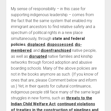
My sense of responsibility – in this case for
supporting indigenous leadership – comes from
the fact that the same system that enabled my
immigrant ancestors to find relative safety and a
spectrum of political rights in a new place
simultaneously, through
state and federal
policies
,
displaced
,
dispossessed
,
dis-
membered
, and
disenfranchised
native people,
as well as
disrupted
native families and kinship
networks through forced adoption and abusive
boarding schools. Many of the above policies are
not in the books anymore as such. (If you know of
ones that are, please Comment below and inform
us.) Yet, in their quests for cultural continuance,
indigenous people still face many of the same legal
struggles in new forms, such as
threats to the
Indian Child Welfare Act
,
continued violations
of treaties in the construction of pipelines and