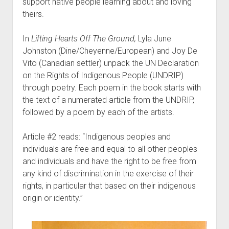
support native people learning about and loving
theirs.
In
Lifting Hearts Off The Ground,
Lyla June
Johnston (Dine/Cheyenne/European) and Joy De
Vito (Canadian settler) unpack the UN Declaration
on the Rights of Indigenous People (UNDRIP)
through poetry. Each poem in the book starts with
the text of a numerated article from the UNDRIP,
followed by a poem by each of the artists.
Article #2 reads: “Indigenous peoples and
individuals are free and equal to all other peoples
and individuals and have the right to be free from
any kind of discrimination in the exercise of their
rights, in particular that based on their indigenous
origin or identity.”