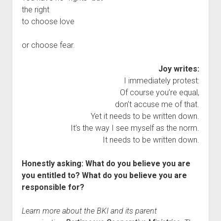
the right
to choose love
or choose fear.
Joy writes:
I immediately protest:
Of course you’re equal,
don’t accuse me of that.
Yet it needs to be written down.
It’s the way I see myself as the norm.
It needs to be written down.
Honestly asking: What do you believe you are
you entitled to? What do you believe you are
responsible for?
Learn more about the BKI and its parent